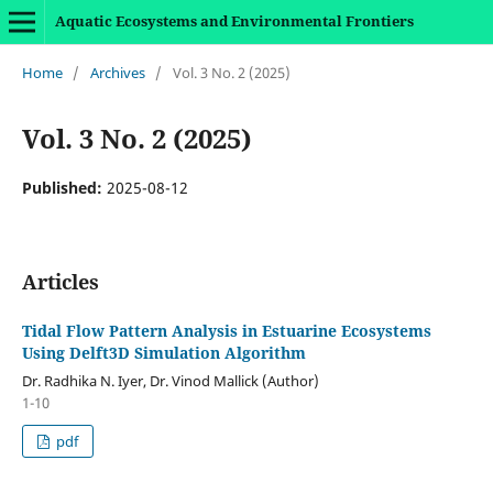
Aquatic Ecosystems and Environmental Frontiers
Home
/
Archives
/
Vol. 3 No. 2 (2025)
Vol. 3 No. 2 (2025)
Published:
2025-08-12
Articles
Tidal Flow Pattern Analysis in Estuarine Ecosystems
Using Delft3D Simulation Algorithm
Dr. Radhika N. Iyer, Dr. Vinod Mallick (Author)
1-10
pdf