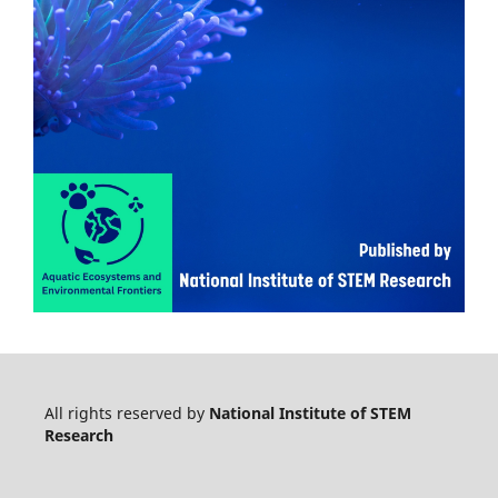
All rights reserved by
National Institute of STEM
Research