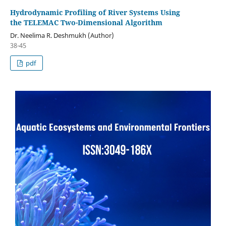
Hydrodynamic Profiling of River Systems Using
the TELEMAC Two-Dimensional Algorithm
Dr. Neelima R. Deshmukh (Author)
38-45
pdf