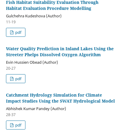
Fish Habitat Suitability Evaluation Through
Habitat Evaluation Procedure Modelling
Gulchehra Kudeshova (Author)
11-19
pdf
Water Quality Prediction in Inland Lakes Using the
Streeter Phelps Dissolved Oxygen Algorithm
Evin Hussien Obead (Author)
20-27
pdf
Catchment Hydrology Simulation for Climate
Impact Studies Using the SWAT Hydrological Model
Abhishek Kumar Pandey (Author)
28-37
pdf