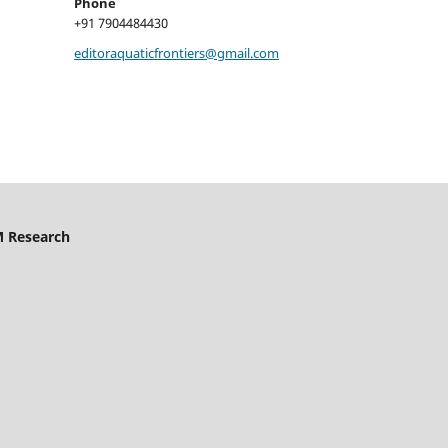
Phone
+91 7904484430
editoraquaticfrontiers@gmail.com
M Research