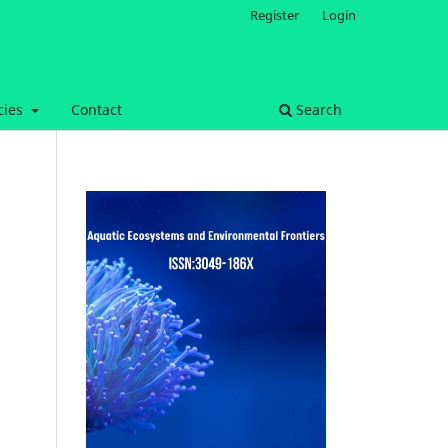
Register
Login
cies
Contact
Search