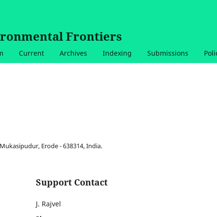
ironmental Frontiers
am
Current
Archives
Indexing
Submissions
Poli
Mukasipudur, Erode - 638314, India.
Support Contact
J. Rajvel