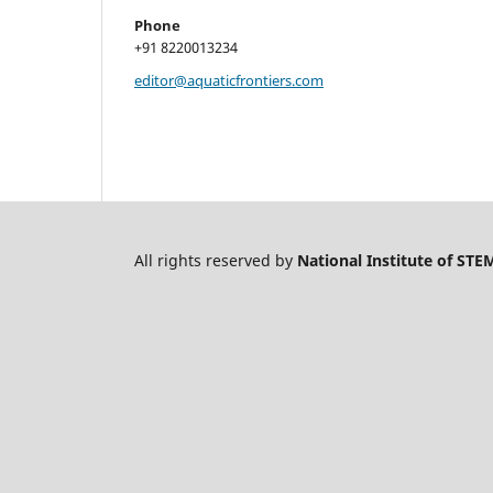
Phone
+91 8220013234
editor@aquaticfrontiers.com
All rights reserved by
National Institute of STE