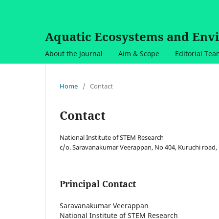
Aquatic Ecosystems and Env
About the Journal
Aim & Scope
Editorial Te
Home
/
Contact
Contact
National Institute of STEM Research
c/o. Saravanakumar Veerappan, No 404, Kuruchi road, 
Principal Contact
Saravanakumar Veerappan
National Institute of STEM Research